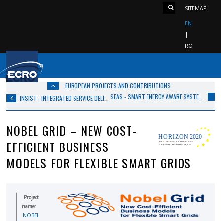
SITEMAP
EN
RO
EUROPEAN PROJECTS AND CONTRIBUTIONS
SEAS - SMART ENERGY AWARE SYSTEMS
INSIST - INTEGRATED SERVICE DELIVERY FOR CITIZENS’ SAFETY AND COMFORT
NOBEL GRID – NEW COST-
EFFICIENT BUSINESS
MODELS FOR FLEXIBLE SMART GRIDS
Project
name
:
NOBEL