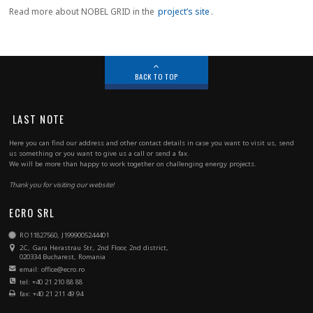
Read more about NOBEL GRID in the
project’s site
.
BACK TO TOP
LAST NOTE
Here you can find our address and other contact details in case you want to visit us, send
us something or you want to give us a call or send a fax.
We will be more than happy to work together on challenging energy projects.
Thank you for visiting our website!
ECRO SRL
RO11827560, J1999005244401
2C, Gara Herastrau Str., 2nd Floor, 2nd district,
020334 Bucharest, Romania
email: office@ecro.ro
tel: +40 21 210 88 88
fax: +40 21 211 49 94