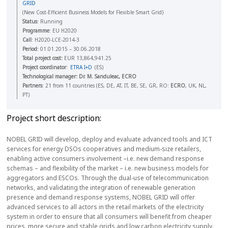
GRID
(New Cost-Efficient Business Models for Flexible Smart Grid)
Status
: Running
Programme
: EU H2020
Call
: H2020-LCE-2014-3
Period
: 01.01.2015 – 30.06.2018
Total project cost:
EUR 13,864,941.25
Project coordinator
:
ETRA I+D
(ES)
Technological manager
: Dr. M. Sanduleac, ECRO
Partners
: 21 from 11 countries (ES, DE, AT, IT, BE, SE, GR, RO:
ECRO
, UK, NL,
PT)
Project short description:
NOBEL GRID will develop, deploy and evaluate advanced tools and ICT
services for energy DSOs cooperatives and medium-size retailers,
enabling active consumers involvement –i.e. new demand response
schemas – and flexibility of the market – i.e. new business models for
aggregators and ESCOs. Through the dual-use of telecommunication
networks, and validating the integration of renewable generation
presence and demand response systems, NOBEL GRID will offer
advanced services to all actors in the retail markets of the electricity
system in order to ensure that all consumers will benefit from cheaper
prices, more secure and stable grids and low carbon electricity supply.