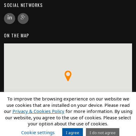
SOCIAL NETWORKS
ON THE MAP
To improve the browsing experience on our website we
use cookies that are installed on your device. Please read
our
Privacy & Cookies Policy
for more information. By using
our website, you agree to the use of cookies. Please select
your option about the use of cookies.
Cookie settings
I agree
I do not agree
©
ECRO
2026