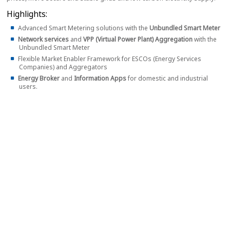
Highlights:
Advanced Smart Metering solutions with the
Unbundled Smart Meter
Network services
and
VPP (Virtual Power Plant) Aggregation
with the
Unbundled Smart Meter
Flexible Market Enabler Framework for ESCOs (Energy Services
Companies) and Aggregators
Energy Broker
and
Information Apps
for domestic and industrial
users.