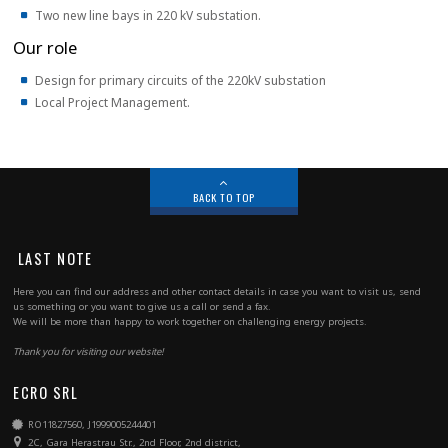
Two new line bays in 220 kV substation.
Our role
Design for primary circuits of the 220kV substation
Local Project Management.
BACK TO TOP
LAST NOTE
Here you can find our address and other contact details in case you want to visit us, send
us something or you want to give us a call or send a fax.
We will be more than happy to work together on challenging energy projects.
Thank you for visiting our website!
ECRO SRL
RO11827560, J1999005244401
2C, Gara Herastrau Str., 2nd Floor, 2nd district,