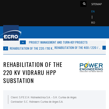
SITEMAP
EN
RO
PROJECT MANAGEMENT AND TURN‑KEY PROJECTS
REHABILITATION OF THE 400 / 220 / 110 / 6 KV IERNUT SUBSTATION
REHABILITATION OF THE 220 / 110 KV FUNDENI SUBSTATION, BUCHAREST
REHABILITATION OF THE
220 KV VIDRARU HPP
SUBSTATION
Client: S.P.E.E.H. Hidroelectrica S.A. – S.H. Curtea de Arges
Contractor: S.C. Hidroserv Curtea de Arges S.A.