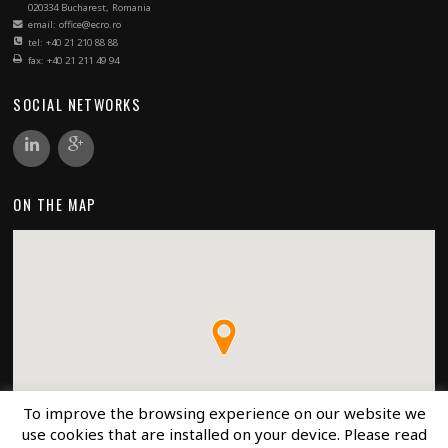
020334 Bucharest, Romania
email: office@ecro.ro
tel: +40 21 210 88 88
fax: +40 21 211 49 94
SOCIAL NETWORKS
ON THE MAP
To improve the browsing experience on our website we
use cookies that are installed on your device. Please read