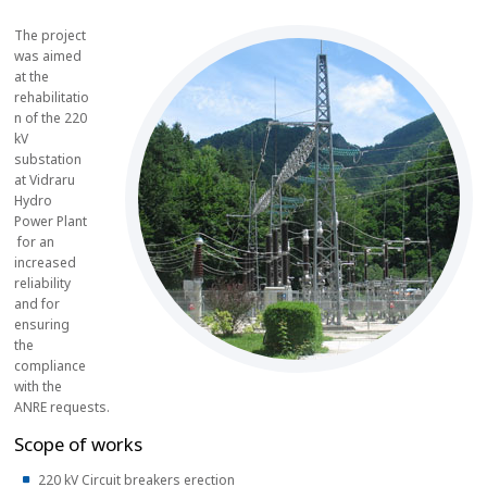
The project
was aimed
at the
rehabilitatio
n of the 220
kV
substation
at Vidraru
Hydro
Power Plant
for an
increased
reliability
and for
ensuring
the
compliance
with the
ANRE requests.
Scope of works
220 kV Circuit breakers erection