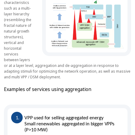
characteristics
such as a multi-
layer hierarchy
(resembling the
fractal nature of
natural growth
structures),
vertical and
horizontal
services
between layers
or at a layer level, aggregation and de-aggregation in response to
adapting stimuli for optimizing the network operation, as well as massive
and multi VPP / DSM deployment.
Examples of services using aggregation