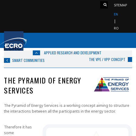
SITEMAP
EN
RO
APPLIED RESEARCH AND DEVELOPMENT
THE VPE / VPP CONCEPT
SMART COMMUNITIES
THE PYRAMID OF ENERGY
SERVICES
The Pyramid of Energy Services is a working concept aiming to structure
the interactions between all the participants in the energy sector.
Therefore it has
some