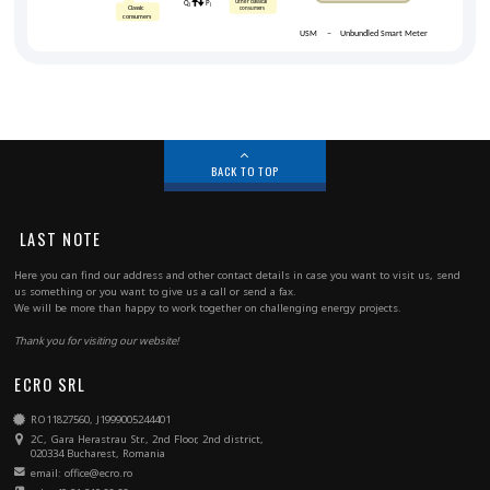
BACK TO TOP
LAST NOTE
Here you can find our address and other contact details in case you want to visit us, send
us something or you want to give us a call or send a fax.
We will be more than happy to work together on challenging energy projects.
Thank you for visiting our website!
ECRO SRL
RO11827560, J1999005244401
2C, Gara Herastrau Str., 2nd Floor, 2nd district,
020334 Bucharest, Romania
email: office@ecro.ro