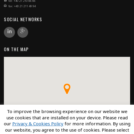
tel: +40 21 210 88 88
fax: +40 21 211 49 94
SOCIAL NETWORKS
ON THE MAP
To improve the browsing experience on our website we
use cookies that are installed on your device. Please read
our
Privacy & Cookies Policy
for more information. By using
our website, you agree to the use of cookies. Please select