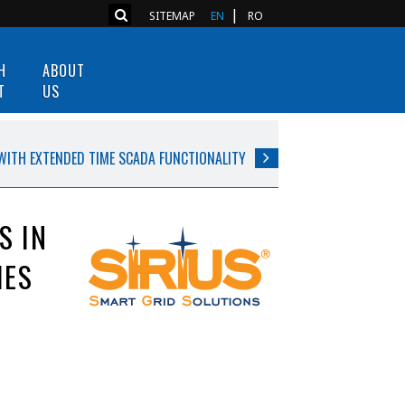
SITEMAP
EN
RO
H
ABOUT
T
US
WITH EXTENDED TIME SCADA FUNCTIONALITY
S IN
IES