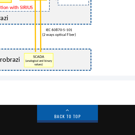
BACK TO TOP