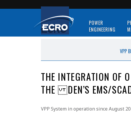
POWER
P
ENGINEERING
M
VPP B
THE INTEGRATION OF 
THE DEN’S EMS/SCAD
VPP System in operation since August 20