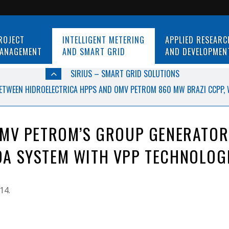
ROJECT
INTELLIGENT METERING
APPLIED RESEARC
ANAGEMENT
AND SMART GRID
AND DEVELOPMEN
SIRIUS – SMART GRID SOLUTIONS
ETWEEN HIDROELECTRICA HPPS AND OMV PETROM 860 MW BRAZI CCPP, 
OMV PETROM’S GROUP GENERATOR
A SYSTEM WITH VPP TECHNOLOG
14.