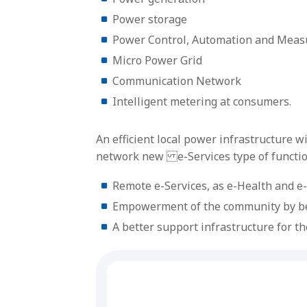
Power storage
Power Control, Automation and Mea
Micro Power Grid
Communication Network
Intelligent metering at consumers.
An efficient local power infrastructure 
network new e-Services type of function
Remote e-Services, as e-Health and e
Empowerment of the community by bett
A better support infrastructure for th