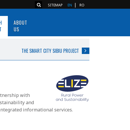
SITEMAP
EN
RO
H
ABOUT
T
US
THE SMART CITY SIBIU PROJECT
nership with
stainability and
ntegrated informational services.