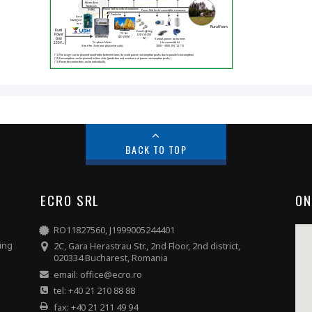
BACK TO TOP
ECRO SRL
ON
RO11827560, J1999005244401
hing
2C, Gara Herastrau Str., 2nd Floor, 2nd district,
020334 Bucharest, Romania
email: office@ecro.ro
tel: +40 21 210 88 88
fax: +40 21 211 49 94