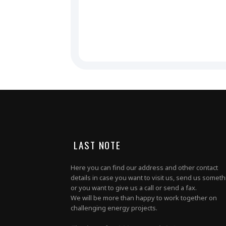
LAST NOTE
Here you can find our address and other contact
details in case you want to visit us, send us somet
or you want to give us a call or send a fax.
We will be more than happy to work together on
challenging energy projects.