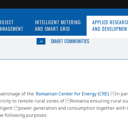
ROJECT
INTELLIGENT METERING
APPLIED RESEARC
ANAGEMENT
AND SMART GRID
AND DEVELOPMEN
SMART COMMUNITIES
patronage of the
Romanian Center for Energy (CRE)
in part
ctricity to remote rural zones of Romania ensuring rural su
ntelligent power generation and consumption together with i
he following purposes: