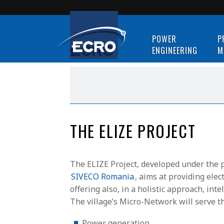
POWER
P
ENGINEERING
M
THE ELIZE PROJECT
The ELIZE Project, developed under the 
SIVECO Romania
, aims at providing ele
offering also, in a holistic approach, i
The village’s Micro-Network will serve t
Power generation