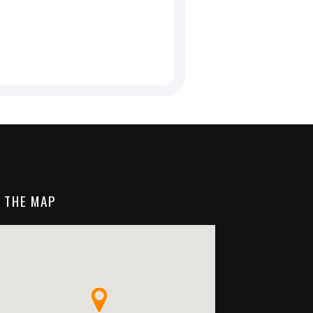
 THE MAP