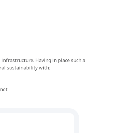
infrastructure. Having in place such a
l sustainability with:
rnet