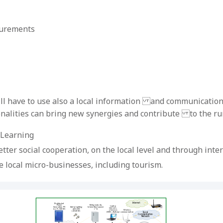
surements
will have to use also a local information and communication 
alities can bring new synergies and contribute to the rura
-Learning
er social cooperation, on the local level and through inte
e local micro-businesses, including tourism.