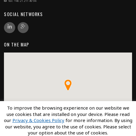
fax: +40 21 211 49 94
SOCIAL NETWORKS
ON THE MAP
To improve the browsing experience on our website we
use cookies that are installed on your device. Please read
our
Privacy & Cookies Policy
for more information. By using
our website, you agree to the use of cookies. Please select
your option about the use of cookies.