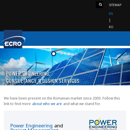
SITEMAP
EN
RO
«
POWER ENGINEERING,
CONSULTANCY & DESIGN SERVICES
We have been present on the Romanian market since 2003. Follow this
link to find more
about who we are
and what we stand for.
Power Engineering
and