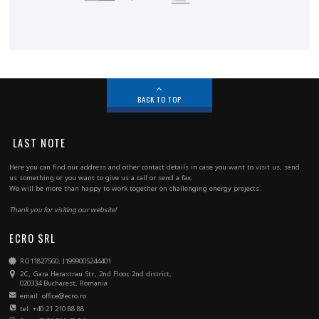
BACK TO TOP
LAST NOTE
Here you can find our address and other contact details in case you want to visit us, send
us something or you want to give us a call or send a fax.
We will be more than happy to work together on challenging energy projects.
Thank you for visiting our website!
ECRO SRL
RO11827560, J1999005244401
2C, Gara Herastrau Str., 2nd Floor, 2nd district,
020334 Bucharest, Romania
email: office@ecro.ro
tel: +40 21 210 88 88