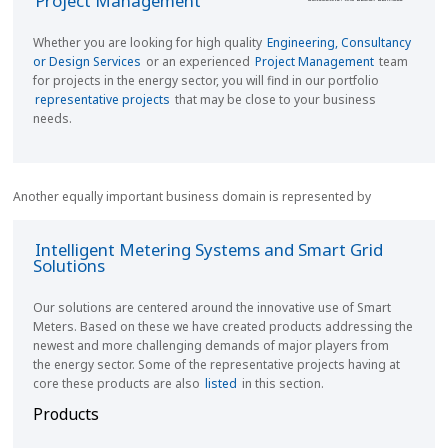
Project Management
Whether you are looking for high quality
Engineering, Consultancy
or Design Services
or an experienced
Project Management
team
for projects in the energy sector,
you will find in our portfolio
representative projects
that may be close to your business
needs.
Another equally important business domain is represented by
Intelligent Metering Systems and Smart Grid
Solutions
Our solutions are centered around the innovative use of Smart
Meters. Based on these we have created products addressing the
newest and more challenging demands of major players from
the energy sector. Some of the representative projects having at
core these products are also
listed
in this section.
Products