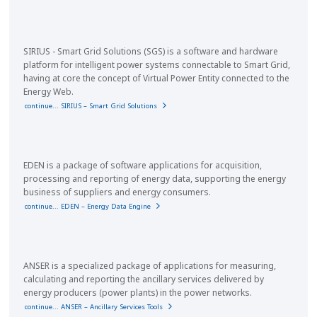
SIRIUS - Smart Grid Solutions (SGS) is a software and hardware
platform for intelligent power systems connectable to Smart Grid,
having at core the concept of Virtual Power Entity connected to the
Energy Web.
continue... SIRIUS – Smart Grid Solutions
EDEN is a package of software applications for acquisition,
processing and reporting of energy data, supporting the energy
business of suppliers and energy consumers.
continue... EDEN – Energy Data Engine
ANSER is a specialized package of applications for measuring,
calculating and reporting the ancillary services delivered by
energy producers (power plants) in the power networks.
continue... ANSER – Ancillary Services Tools