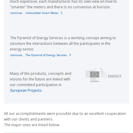
much expensive, each manufacturer has its own view on how to
"smarter" the meters and there is no consensus at horizon.
continue... Unbundled Smart Meter
The Pyramid of Energy Services is a working concept aiming to
structure the interactions between all the participants in the
energy sector.
continue... The Pyramid of Energy Services
Many of the products, concepts and
visions for the future are linked with
our committed participation in
European Projects
.
All our accomplishments were possible due to an excellent cooperation
with our clients and partners.
The major ones are listed below.