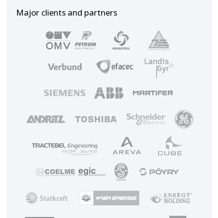
Major clients and partners