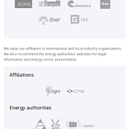
We value our affiliation to international and local industry organizations.
We also recommend the energy authorities’ websites for legal
information and energy sector presentation.
Affiliations
Energy authorities