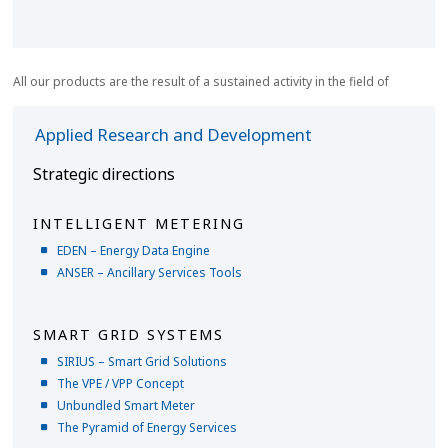
All our products are the result of a sustained activity in the field of
Applied Research and Development
Strategic directions
INTELLIGENT METERING
EDEN – Energy Data Engine
ANSER – Ancillary Services Tools
SMART GRID SYSTEMS
SIRIUS – Smart Grid Solutions
The VPE / VPP Concept
Unbundled Smart Meter
The Pyramid of Energy Services