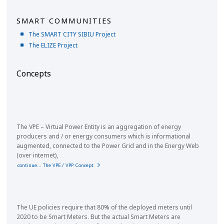
SMART COMMUNITIES
The SMART CITY SIBIU Project
The ELIZE Project
Concepts
The VPE – Virtual Power Entity is an aggregation of energy
producers and / or energy consumers which is informational
augmented, connected to the Power Grid and in the Energy Web
(over internet),
continue... The VPE / VPP Concept
The UE policies require that 80% of the deployed meters until
2020 to be Smart Meters. But the actual Smart Meters are